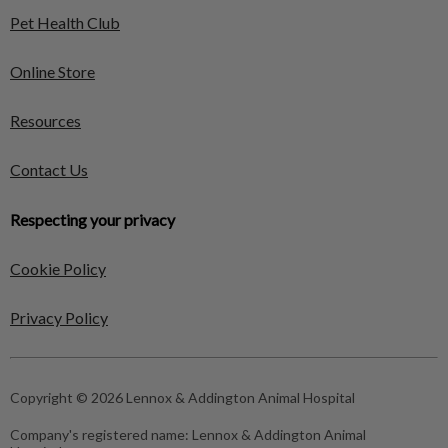
Pet Health Club
Online Store
Resources
Contact Us
Respecting your privacy
Cookie Policy
Privacy Policy
Copyright © 2026 Lennox & Addington Animal Hospital
Company's registered name:
Lennox & Addington Animal