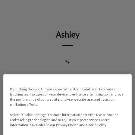
IvcPractices.HeaderNav.Search.Label
Submit
Ashley
🐾
By clicking “Accept All” you agree to the storing and use of cookies and
tracking technologies on your device to enhance site navigation, improve
the performance of our website, analyse website use, and assist our
marketing efforts.
Select “Cookie Settings” for more information about the use of cookies
and tracking technologies and to adjust your preferences. More
information is available in our Privacy Notice and Cookie Policy.