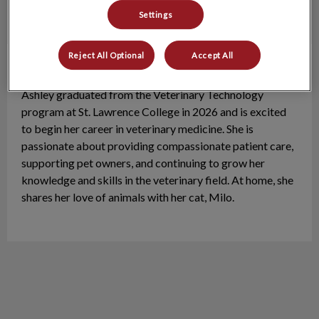
Settings
Reject All Optional
Accept All
Ashley
VT
Ashley graduated from the Veterinary Technology
program at St. Lawrence College in 2026 and is excited
to begin her career in veterinary medicine. She is
passionate about providing compassionate patient care,
supporting pet owners, and continuing to grow her
knowledge and skills in the veterinary field. At home, she
shares her love of animals with her cat, Milo.