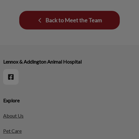
Back to Meet the Team
Lennox & Addington Animal Hospital
Explore
About Us
Pet Care