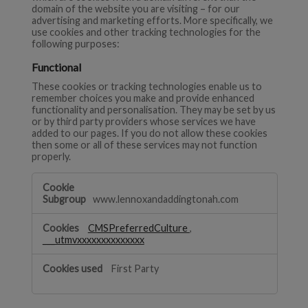
domain of the website you are visiting – for our
advertising and marketing efforts. More specifically, we
use cookies and other tracking technologies for the
following purposes:
Functional
These cookies or tracking technologies enable us to
remember choices you make and provide enhanced
functionality and personalisation. They may be set by us
or by third party providers whose services we have
added to our pages. If you do not allow these cookies
then some or all of these services may not function
properly.
Functional
www.lennoxandaddingtonah.com
CMSPreferredCulture
,
___utmvxxxxxxxxxxxxxx
First Party