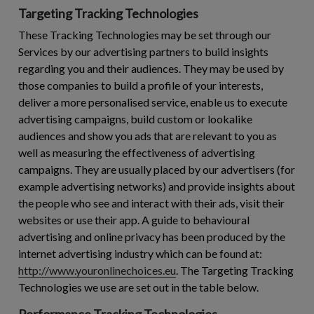
Targeting Tracking Technologies
These Tracking Technologies may be set through our
Services by our advertising partners to build insights
regarding you and their audiences. They may be used by
those companies to build a profile of your interests,
deliver a more personalised service, enable us to execute
advertising campaigns, build custom or lookalike
audiences and show you ads that are relevant to you as
well as measuring the effectiveness of advertising
campaigns. They are usually placed by our advertisers (for
example advertising networks) and provide insights about
the people who see and interact with their ads, visit their
websites or use their app. A guide to behavioural
advertising and online privacy has been produced by the
internet advertising industry which can be found at:
http://www.youronlinechoices.eu
. The Targeting Tracking
Technologies we use are set out in the table below.
Performance Tracking Technologies