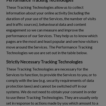
These Tracking Technologies allow us to collect
information about your online activity (including the
duration of your use of the Services, the number of visits
and traffic sources), behavioural data and content
engagement so we can measure and improve the
performance of our Services. They help us to know which
pages are the most and least popular and see how visitors
move around the Services. The Performance Tracking
Technologies we use are set out in the table below.
Strictly Necessary Tracking Technologies
These Tracking Technologies are necessary for the
Services to function, to provide the Services to you, or to
comply with the law (e.g. security requirements of data
protection laws) and cannot be switched off in our
systems. We do not need to obtain your consent in order
to use these Tracking Technologies. They are usually only
set in response to actions made by you which amount to a