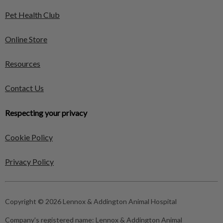
Pet Health Club
Online Store
Resources
Contact Us
Respecting your privacy
Cookie Policy
Privacy Policy
Copyright © 2026 Lennox & Addington Animal Hospital
Company's registered name:
Lennox & Addington Animal