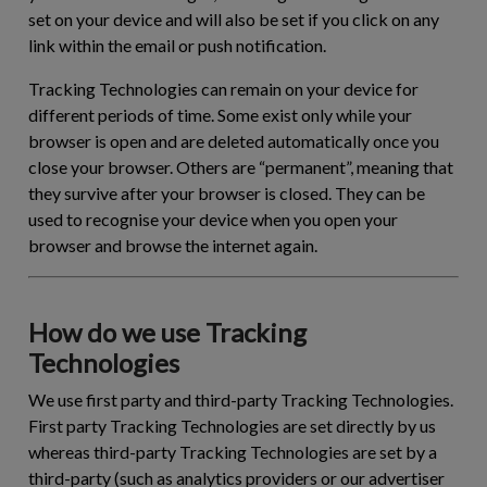
set on your device and will also be set if you click on any
link within the email or push notification.
Tracking Technologies can remain on your device for
different periods of time. Some exist only while your
browser is open and are deleted automatically once you
close your browser. Others are “permanent”, meaning that
they survive after your browser is closed. They can be
used to recognise your device when you open your
browser and browse the internet again.
How do we use Tracking
Technologies
We use first party and third-party Tracking Technologies.
First party Tracking Technologies are set directly by us
whereas third-party Tracking Technologies are set by a
third-party (such as analytics providers or our advertiser