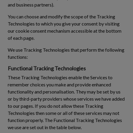
and business partners).
You can choose and modify the scope of the Tracking
Technologies to which you give your consent by visiting
our cookie consent mechanism accessible at the bottom
of each page.
We use Tracking Technologies that perform the following
functions:
Functional Tracking Technologies
These Tracking Technologies enable the Services to
remember choices you make and provide enhanced
functionality and personalisation. They may be set by us
or by third-party providers whose services we have added
to our pages. If you do not allow these Tracking
Technologies then some or all of these services may not
function properly. The Functional Tracking Technologies
we use are set out in the table below.