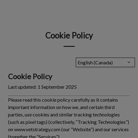
IvcPractices.HeaderNav.Search.Label
Submit
Cookie Policy
English (Canada)
Cookie Policy
Last updated:
1 September 2025
Please read this cookie policy carefully as it contains
important information on how we, and certain third
parties, use cookies and similar tracking technologies
(such as pixel tags) (collectively, “
Tracking Technologies
”)
on www.vetstrategy.com (our “Website”) and our services
(together the “
Services
”).