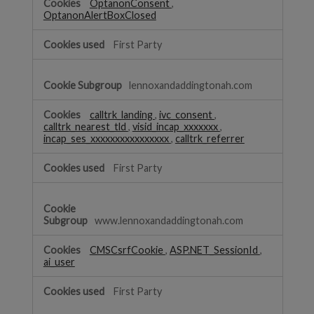
OptanonConsent
,
OptanonAlertBoxClosed
First Party
lennoxandaddingtonah.com
calltrk_landing
,
ivc_consent
,
calltrk_nearest_tld
,
visid_incap_xxxxxxx
,
incap_ses_xxxxxxxxxxxxxxxx
,
calltrk_referrer
First Party
www.lennoxandaddingtonah.com
CMSCsrfCookie
,
ASP.NET_SessionId
,
ai_user
First Party