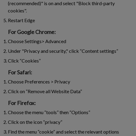
(recommended)" is on and select "Block third-party
cookies".
Restart Edge
For Google Chrome:
Choose Settings> Advanced
Under "Privacy and security," click “Content settings”
Click “Cookies”
For Safari:
Choose Preferences > Privacy
Click on “Remove all Website Data”
For Firefox:
Choose the menu “tools” then “Options”
Click on the icon “privacy”
Find the menu “cookie” and select the relevant options