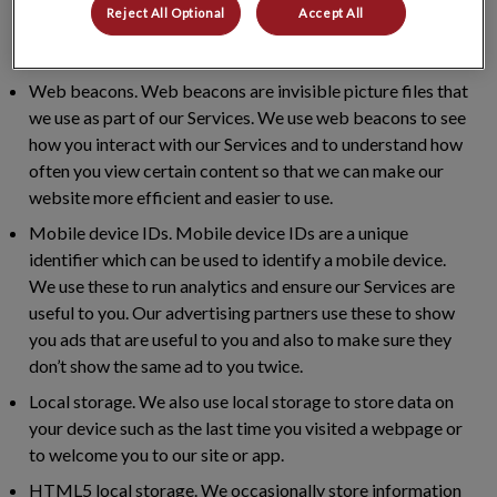
help us to measure how successful our marketing
Reject All Optional
Accept All
programme is, track conversions and build our audience
base.
Web beacons.
Web beacons are invisible picture files that
we use as part of our Services. We use web beacons to see
how you interact with our Services and to understand how
often you view certain content so that we can make our
website more efficient and easier to use.
Mobile device IDs.
Mobile device IDs are a unique
identifier which can be used to identify a mobile device.
We use these to run analytics and ensure our Services are
useful to you. Our advertising partners use these to show
you ads that are useful to you and also to make sure they
don’t show the same ad to you twice.
Local storage.
We also use local storage to store data on
your device such as the last time you visited a webpage or
to welcome you to our site or app.
HTML5 local storage.
We occasionally store information