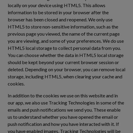
locally on your device using HTML5. This allows
information to be stored in your browser after the
browser has been closed and reopened. We only use
HTML5 to store non-sensitive information, such as the
previous page you viewed, the name of the current page
you are viewing, and some of your preferences. We do use
HTML5 local storage to collect personal data from you.
You can choose whether the data in HTML5 local storage
should be kept beyond your current browser session or
deleted. Depending on your browser, you can remove local
storage, including HTML5, when clearing your cache and
cookies.
In addition to the cookies we use on this website and in
our app, we also use Tracking Technologies in some of the
emails and push notifications we send you. These enable
us to understand whether you have opened the email or
push notification and how you have interacted with it. If
you have enabled images, Tracking Technologies will be