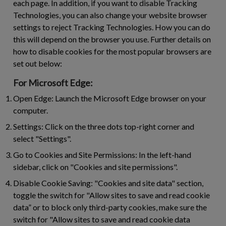
each page. In addition, if you want to disable Tracking
Technologies, you can also change your website browser
settings to reject Tracking Technologies. How you can do
this will depend on the browser you use. Further details on
how to disable cookies for the most popular browsers are
set out below:
For Microsoft Edge:
Open Edge:
Launch the Microsoft Edge browser on your
computer.
Settings:
Click on the three dots top-right corner and
select "Settings".
Go to Cookies and Site Permissions:
In the left-hand
sidebar, click on "Cookies and site permissions".
Disable Cookie Saving:
"Cookies and site data" section,
toggle the switch for "Allow sites to save and read cookie
data” or to block only third-party cookies, make sure the
switch for "Allow sites to save and read cookie data