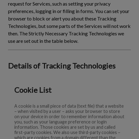
request for Services, such as setting your privacy
preferences, logging in or filling in forms. You can set your
browser to block or alert you about these Tracking
Technologies, but some parts of the Services will not work
then. The Strictly Necessary Tracking Technologies we
use are set out in the table below.
Details of Tracking Technologies
Cookie List
A cookie is a small piece of data (text file) that a website
– when visited by a user – asks your browser to store
on your device in order to remember information about
you, such as your language preference or login
information. Those cookies are set by us and called
first-party cookies. We also use third-party cookies –
which are cookies from a domain different than the