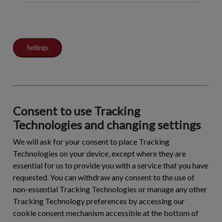
Settings
Consent to use Tracking
Technologies and changing settings
We will ask for your consent to place Tracking
Technologies on your device, except where they are
essential for us to provide you with a service that you have
requested. You can withdraw any consent to the use of
non-essential Tracking Technologies or manage any other
Tracking Technology preferences by accessing our
cookie consent mechanism accessible at the bottom of