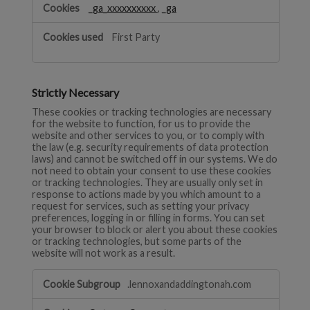
_ga_xxxxxxxxxx
,
_ga
First Party
Strictly Necessary
These cookies or tracking technologies are necessary
for the website to function, for us to provide the
website and other services to you, or to comply with
the law (e.g. security requirements of data protection
laws) and cannot be switched off in our systems. We do
not need to obtain your consent to use these cookies
or tracking technologies. They are usually only set in
response to actions made by you which amount to a
request for services, such as setting your privacy
preferences, logging in or filling in forms. You can set
your browser to block or alert you about these cookies
or tracking technologies, but some parts of the
website will not work as a result.
Strictly
.lennoxandaddingtonah.com
Necessary