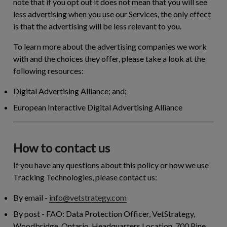
note that if you opt out it does not mean that you will see
less advertising when you use our Services, the only effect
is that the advertising will be less relevant to you.
To learn more about the advertising companies we work
with and the choices they offer, please take a look at the
following resources:
Digital Advertising Alliance; and;
European Interactive Digital Advertising Alliance
How to contact us
If you have any questions about this policy or how we use
Tracking Technologies, please contact us:
By email
-
info@vetstrategy.com
By post
- FAO: Data Protection Officer, VetStrategy,
Woodbridge, Ontario. Headquarters Location. 700 Pine