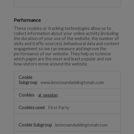
Performance
These cookies or tracking technologies allow us to
collect information about your online activity (including
the duration of your use of the website, the number of
visits and traffic sources), behavioural data and content
engagement so we can measure and improve the
performance of our website. They help us to know
which pages are the most and least popular and see
how visitors move around the website.
Performance
www.lennoxandaddingtonah.com
ai_session
First Party
lennoxandaddingtonah.com