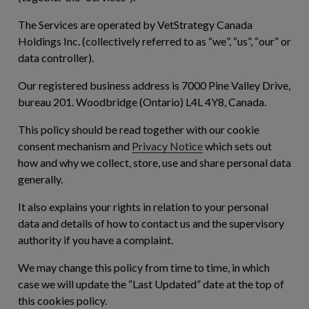
The Services are operated by VetStrategy Canada
Holdings Inc. (collectively referred to as “
we
”, “
us
”, “
our
” or
data controller).
Our registered business address is 7000 Pine Valley Drive,
bureau 201. Woodbridge (Ontario) L4L 4Y8, Canada.
This policy should be read together with our cookie
consent mechanism and
Privacy Notice
which sets out
how and why we collect, store, use and share personal data
generally.
It also explains your rights in relation to your personal
data and details of how to contact us and the supervisory
authority if you have a complaint.
We may change this policy from time to time, in which
case we will update the “Last Updated” date at the top of
this cookies policy.