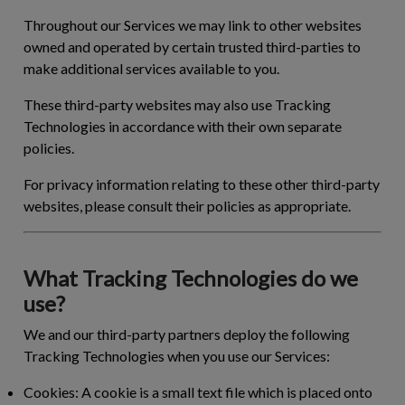
Throughout our Services we may link to other websites
owned and operated by certain trusted third-parties to
make additional services available to you.
These third-party websites may also use Tracking
Technologies in accordance with their own separate
policies.
For privacy information relating to these other third-party
websites, please consult their policies as appropriate.
What Tracking Technologies do we
use?
We and our third-party partners deploy the following
Tracking Technologies when you use our Services:
Cookies:
A cookie is a small text file which is placed onto