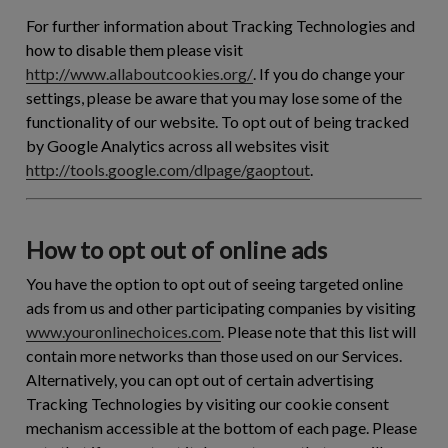
For further information about Tracking Technologies and
how to disable them please visit
http://www.allaboutcookies.org/
. If you do change your
settings, please be aware that you may lose some of the
functionality of our website. To opt out of being tracked
by Google Analytics across all websites visit
http://tools.google.com/dlpage/gaoptout
.
How to opt out of online ads
You have the option to opt out of seeing targeted online
ads from us and other participating companies by visiting
www.youronlinechoices.com
. Please note that this list will
contain more networks than those used on our Services.
Alternatively, you can opt out of certain advertising
Tracking Technologies by visiting our cookie consent
mechanism accessible at the bottom of each page. Please