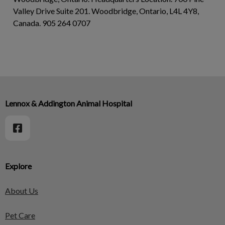
Valley Drive Suite 201. Woodbridge, Ontario, L4L 4Y8,
Canada. 905 264 0707
Lennox & Addington Animal Hospital
Explore
About Us
Pet Care