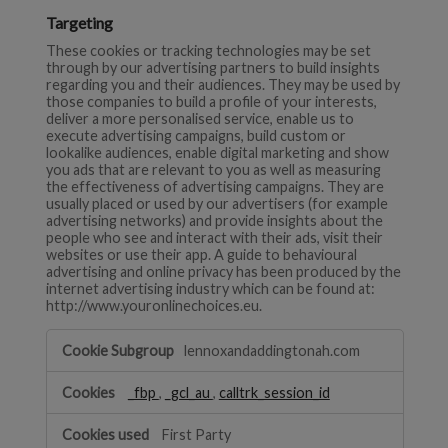
Targeting
These cookies or tracking technologies may be set
through by our advertising partners to build insights
regarding you and their audiences. They may be used by
those companies to build a profile of your interests,
deliver a more personalised service, enable us to
execute advertising campaigns, build custom or
lookalike audiences, enable digital marketing and show
you ads that are relevant to you as well as measuring
the effectiveness of advertising campaigns. They are
usually placed or used by our advertisers (for example
advertising networks) and provide insights about the
people who see and interact with their ads, visit their
websites or use their app. A guide to behavioural
advertising and online privacy has been produced by the
internet advertising industry which can be found at:
http://www.youronlinechoices.eu.
Targeting
lennoxandaddingtonah.com
_fbp
,
_gcl_au
,
calltrk_session_id
First Party