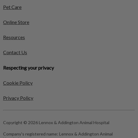
Pet Care
Online Store
Resources
Contact Us
Respecting your privacy
Cookie Policy
Privacy Policy
Copyright © 2026 Lennox & Addington Animal Hospital
Company's registered name:
Lennox & Addington Animal