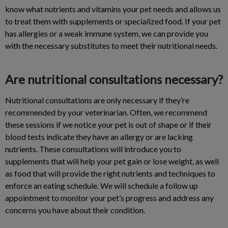
know what nutrients and vitamins your pet needs and allows us
to treat them with supplements or specialized food. If your pet
has allergies or a weak immune system, we can provide you
with the necessary substitutes to meet their nutritional needs.
Are nutritional consultations necessary?
Nutritional consultations are only necessary if they’re
recommended by your veterinarian. Often, we recommend
these sessions if we notice your pet is out of shape or if their
blood tests indicate they have an allergy or are lacking
nutrients. These consultations will introduce you to
supplements that will help your pet gain or lose weight, as well
as food that will provide the right nutrients and techniques to
enforce an eating schedule. We will schedule a follow up
appointment to monitor your pet’s progress and address any
concerns you have about their condition.