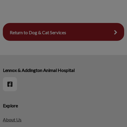
Return to Dog & Cat Services
Lennox & Addington Animal Hospital
Explore
About Us