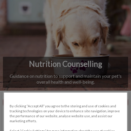
IvcPractices.HeaderNav.Search.Label
Submit
Nutrition Counselling
Guidance on nutrition to support and maintain your pet's
overall health and well-being.
Contact Us
By clicking “Accept All” you agree to the storing and use of cookies and
tracking technologies on your device to enhance site navigation, improve
the performance of our website, analyse website use, and assist our
marketing efforts.
Select “Cookie Settings” for more information about the use of cookies